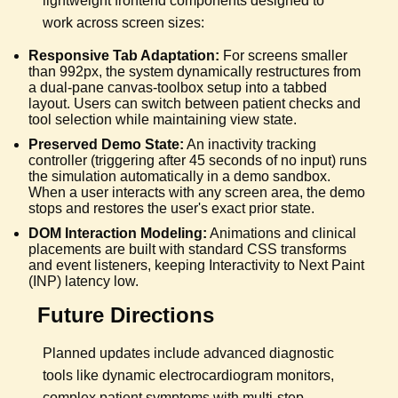
lightweight frontend components designed to
work across screen sizes:
Responsive Tab Adaptation:
For screens smaller
than 992px, the system dynamically restructures from
a dual-pane canvas-toolbox setup into a tabbed
layout. Users can switch between patient checks and
tool selection while maintaining view state.
Preserved Demo State:
An inactivity tracking
controller (triggering after 45 seconds of no input) runs
the simulation automatically in a demo sandbox.
When a user interacts with any screen area, the demo
stops and restores the user's exact prior state.
DOM Interaction Modeling:
Animations and clinical
placements are built with standard CSS transforms
and event listeners, keeping Interactivity to Next Paint
(INP) latency low.
Future Directions
Planned updates include advanced diagnostic
tools like dynamic electrocardiogram monitors,
complex patient symptoms with multi-step