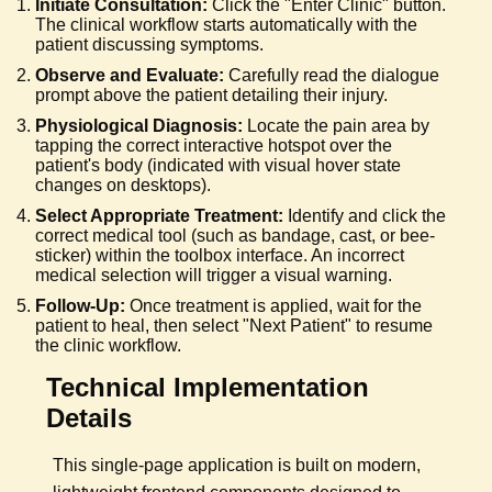
Initiate Consultation:
Click the "Enter Clinic" button.
The clinical workflow starts automatically with the
patient discussing symptoms.
Observe and Evaluate:
Carefully read the dialogue
prompt above the patient detailing their injury.
Physiological Diagnosis:
Locate the pain area by
tapping the correct interactive hotspot over the
patient's body (indicated with visual hover state
changes on desktops).
Select Appropriate Treatment:
Identify and click the
correct medical tool (such as bandage, cast, or bee-
sticker) within the toolbox interface. An incorrect
medical selection will trigger a visual warning.
Follow-Up:
Once treatment is applied, wait for the
patient to heal, then select "Next Patient" to resume
the clinic workflow.
Technical Implementation
Details
This single-page application is built on modern,