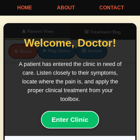
HOME
ABOUT
CONTACT
👤 Patient View
🎒 Treatment Bag
Welcome, Doctor!
▶️ Play Demo
🔇 Sound
🔄 Reset
A patient has entered the clinic in need of
care. Listen closely to their symptoms,
locate where the pain is, and apply the
proper clinical treatment from your
toolbox.
Enter Clinic