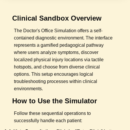
Clinical Sandbox Overview
The Doctor's Office Simulation offers a self-
contained diagnostic environment. The interface
represents a gamified pedagogical pathway
where users analyze symptoms, discover
localized physical injury locations via tactile
hotspots, and choose from diverse clinical
options. This setup encourages logical
troubleshooting processes within clinical
environments.
How to Use the Simulator
Follow these sequential operations to
successfully handle each patient: