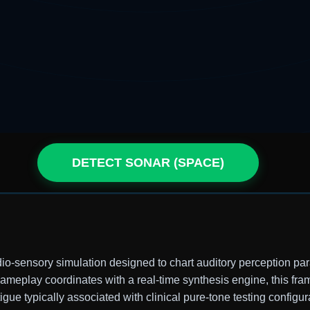
DETECT SONAR (SPACE)
dio-sensory simulation designed to chart auditory perception pa
 gameplay coordinates with a real-time synthesis engine, this f
igue typically associated with clinical pure-tone testing configur