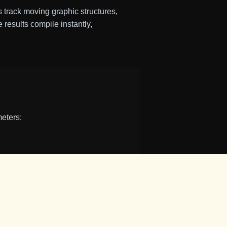
track moving graphic structures,
 results compile instantly,
meters:
esis.
vement or touch drags) to guide
ton or click your
Spacebar
.
ing it quieter) to find your