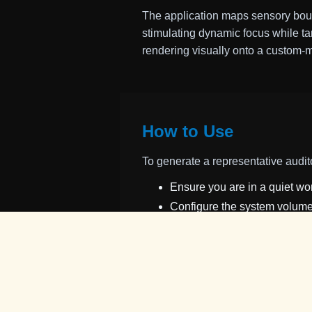
The application maps sensory boun
stimulating dynamic focus while ta
rendering visually onto a custom-
How to Use
To generate a representative audit
Ensure you are in a quiet 
Configure the system volume 
Activate the
Sound ON/OFF
Select
Start Diagnosis
to in
the player ring (blue circle) o
The moment you perceive a fa
If the signal is successfully 
minimum threshold limit. If m