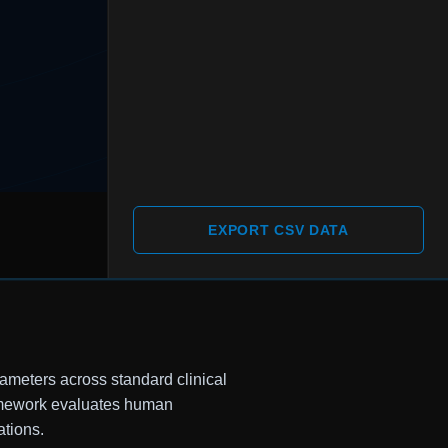
EXPORT CSV DATA
rameters across standard clinical
ramework evaluates human
ations.