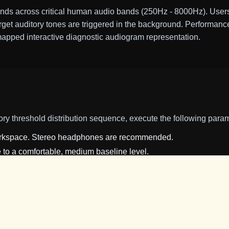
ds across critical human audio bands (250Hz - 8000Hz). Users 
rget auditory tones are triggered in the background. Performance
mapped interactive diagnostic audiogram representation.
ory threshold distribution sequence, execute the following para
workspace. Stereo headphones are recommended.
to a comfortable, medium baseline level.
switch within the Settings Panel to enable browser audio synth
itiate game mechanics. Coordinate your input device (mouse mo
ver yellow fireflies.
int pulsing tone in the background, press the
Detect Sonar
but
perceived, the algorithm decreases that frequency's amplitude (mak
issed, it increases the signal amplitude.