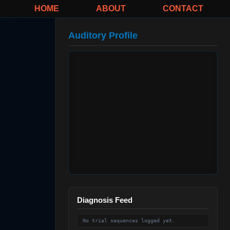
HOME
ABOUT
CONTACT
Auditory Profile
Diagnosis Feed
No trial sequences logged yet.