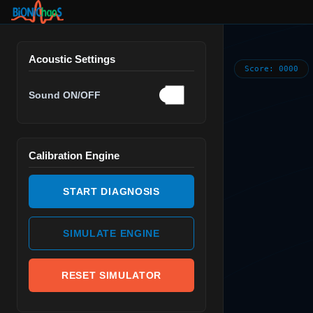
Acoustic Settings
Score:
0000
Sound ON/OFF
Calibration Engine
START DIAGNOSIS
SIMULATE ENGINE
RESET SIMULATOR