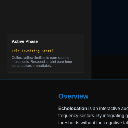
Active Phase
Idle (Awaiting Start)
Collect yellow fireflies to earn scoring
increments. Respond to faint pure-tone
sonar pulses immediately.
Overview
Echolocation
is an interactive au
frequency sectors. By integrating
thresholds without the cognitive fat