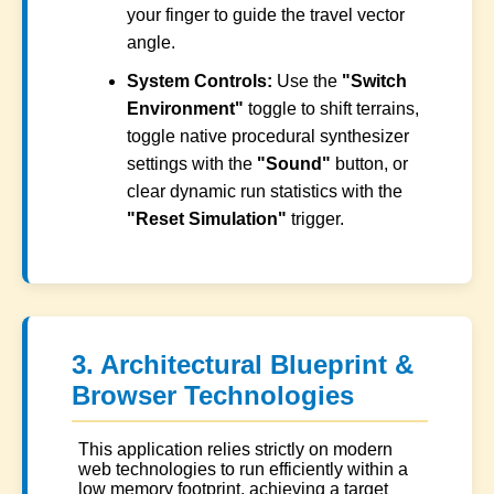
your finger to guide the travel vector
angle.
System Controls:
Use the
"Switch
Environment"
toggle to shift terrains,
toggle native procedural synthesizer
settings with the
"Sound"
button, or
clear dynamic run statistics with the
"Reset Simulation"
trigger.
3. Architectural Blueprint &
Browser Technologies
This application relies strictly on modern
web technologies to run efficiently within a
low memory footprint, achieving a target