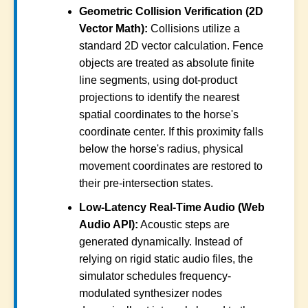
Geometric Collision Verification (2D
Vector Math):
Collisions utilize a
standard 2D vector calculation. Fence
objects are treated as absolute finite
line segments, using dot-product
projections to identify the nearest
spatial coordinates to the horse's
coordinate center. If this proximity falls
below the horse's radius, physical
movement coordinates are restored to
their pre-intersection states.
Low-Latency Real-Time Audio (Web
Audio API):
Acoustic steps are
generated dynamically. Instead of
relying on rigid static audio files, the
simulator schedules frequency-
modulated synthesizer nodes