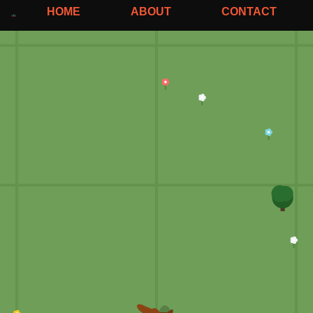
HOME
ABOUT
CONTACT