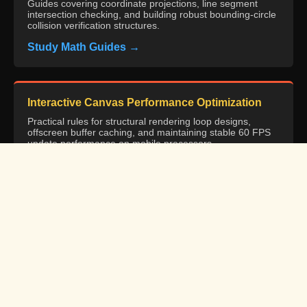
Guides covering coordinate projections, line segment
intersection checking, and building robust bounding-circle
collision verification structures.
Study Math Guides →
Interactive Canvas Performance Optimization
Practical rules for structural rendering loop designs,
offscreen buffer caching, and maintaining stable 60 FPS
update performance on mobile processors.
Review Canvas Standard →
W3C Web Design & Usability Best Practices
Resource guidelines specifying optimized multi-device
target interfaces, touch target specifications, and
maintaining low INP input responses.
Access W3C Specs →