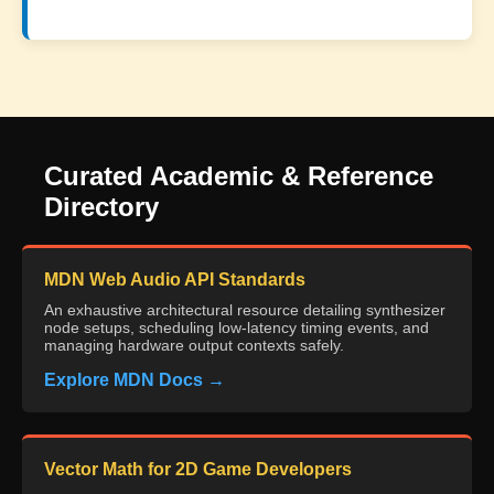
Curated Academic & Reference
Directory
MDN Web Audio API Standards
An exhaustive architectural resource detailing synthesizer
node setups, scheduling low-latency timing events, and
managing hardware output contexts safely.
Explore MDN Docs →
Vector Math for 2D Game Developers