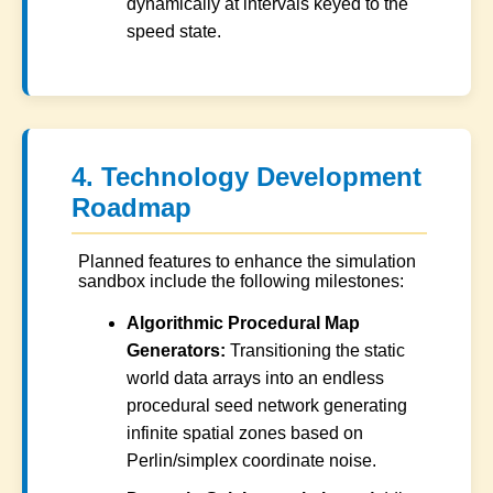
dynamically at intervals keyed to the
speed state.
4. Technology Development
Roadmap
Planned features to enhance the simulation
sandbox include the following milestones:
Algorithmic Procedural Map
Generators:
Transitioning the static
world data arrays into an endless
procedural seed network generating
infinite spatial zones based on
Perlin/simplex coordinate noise.