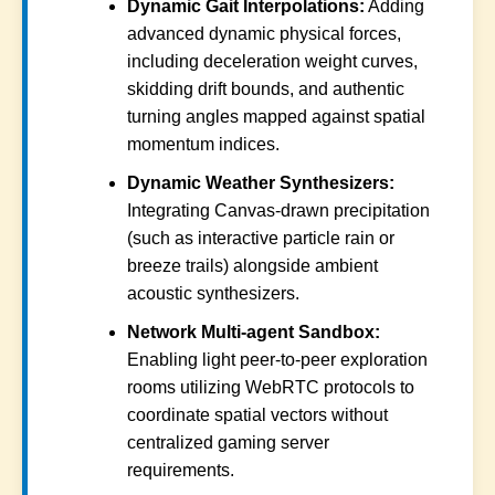
Dynamic Gait Interpolations:
Adding
advanced dynamic physical forces,
including deceleration weight curves,
skidding drift bounds, and authentic
turning angles mapped against spatial
momentum indices.
Dynamic Weather Synthesizers:
Integrating Canvas-drawn precipitation
(such as interactive particle rain or
breeze trails) alongside ambient
acoustic synthesizers.
Network Multi-agent Sandbox:
Enabling light peer-to-peer exploration
rooms utilizing WebRTC protocols to
coordinate spatial vectors without
centralized gaming server
requirements.