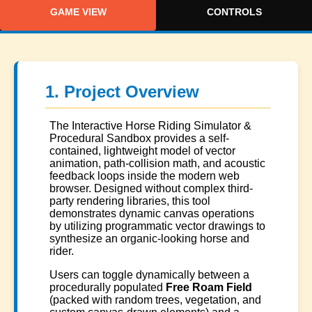
GAME VIEW
CONTROLS
1. Project Overview
The Interactive Horse Riding Simulator &
Procedural Sandbox provides a self-
contained, lightweight model of vector
animation, path-collision math, and acoustic
feedback loops inside the modern web
browser. Designed without complex third-
party rendering libraries, this tool
demonstrates dynamic canvas operations
by utilizing programmatic vector drawings to
synthesize an organic-looking horse and
rider.
Users can toggle dynamically between a
procedurally populated
Free Roam Field
(packed with random trees, vegetation, and