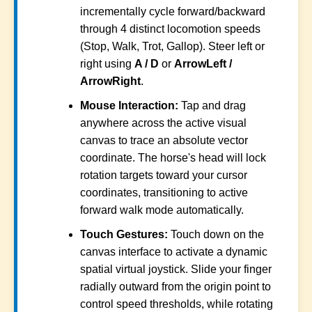
incrementally cycle forward/backward
through 4 distinct locomotion speeds
(Stop, Walk, Trot, Gallop). Steer left or
right using
A / D
or
ArrowLeft /
ArrowRight
.
Mouse Interaction:
Tap and drag
anywhere across the active visual
canvas to trace an absolute vector
coordinate. The horse's head will lock
rotation targets toward your cursor
coordinates, transitioning to active
forward walk mode automatically.
Touch Gestures:
Touch down on the
canvas interface to activate a dynamic
spatial virtual joystick. Slide your finger
radially outward from the origin point to
control speed thresholds, while rotating