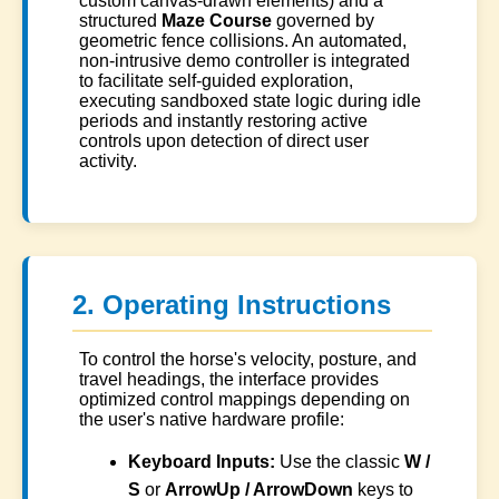
custom canvas-drawn elements) and a
structured
Maze Course
governed by
geometric fence collisions. An automated,
non-intrusive demo controller is integrated
to facilitate self-guided exploration,
executing sandboxed state logic during idle
periods and instantly restoring active
controls upon detection of direct user
activity.
2. Operating Instructions
To control the horse's velocity, posture, and
travel headings, the interface provides
optimized control mappings depending on
the user's native hardware profile:
Keyboard Inputs:
Use the classic
W /
S
or
ArrowUp / ArrowDown
keys to