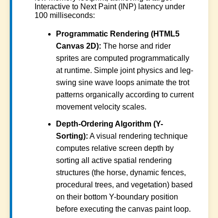
Interactive to Next Paint (INP) latency under
100 milliseconds:
Programmatic Rendering (HTML5
Canvas 2D):
The horse and rider
sprites are computed programmatically
at runtime. Simple joint physics and leg-
swing sine wave loops animate the trot
patterns organically according to current
movement velocity scales.
Depth-Ordering Algorithm (Y-
Sorting):
A visual rendering technique
computes relative screen depth by
sorting all active spatial rendering
structures (the horse, dynamic fences,
procedural trees, and vegetation) based
on their bottom Y-boundary position
before executing the canvas paint loop.