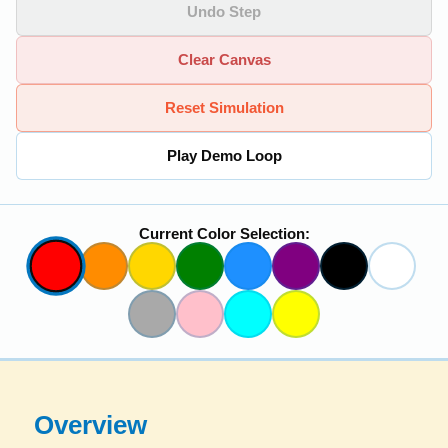
Undo Step
Clear Canvas
Reset Simulation
Play Demo Loop
Current Color Selection:
Overview