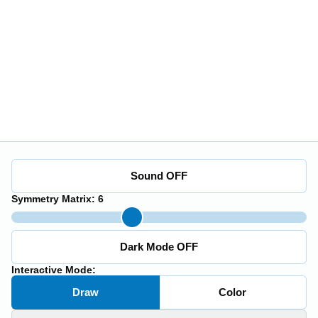
Sound OFF
Symmetry Matrix:
6
Dark Mode OFF
Interactive Mode:
Draw
Color