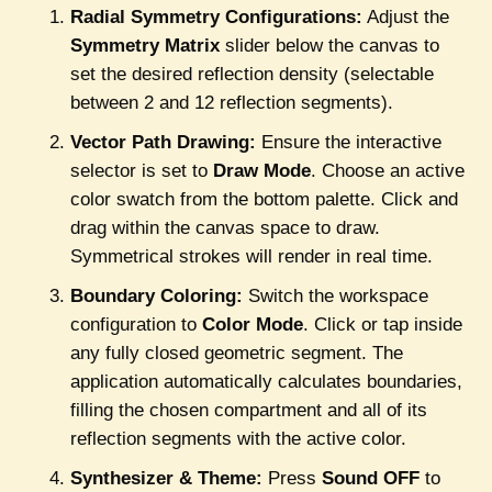
Radial Symmetry Configurations:
Adjust the
Symmetry Matrix
slider below the canvas to
set the desired reflection density (selectable
between 2 and 12 reflection segments).
Vector Path Drawing:
Ensure the interactive
selector is set to
Draw Mode
. Choose an active
color swatch from the bottom palette. Click and
drag within the canvas space to draw.
Symmetrical strokes will render in real time.
Boundary Coloring:
Switch the workspace
configuration to
Color Mode
. Click or tap inside
any fully closed geometric segment. The
application automatically calculates boundaries,
filling the chosen compartment and all of its
reflection segments with the active color.
Synthesizer & Theme:
Press
Sound OFF
to