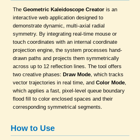
The
Geometric Kaleidoscope Creator
is an
interactive web application designed to
demonstrate dynamic, multi-axial radial
symmetry. By integrating real-time mouse or
touch coordinates with an internal coordinate
projection engine, the system processes hand-
drawn paths and projects them symmetrically
across up to 12 reflection lines. The tool offers
two creative phases:
Draw Mode
, which tracks
vector trajectories in real time, and
Color Mode
,
which applies a fast, pixel-level queue boundary
flood fill to color enclosed spaces and their
corresponding symmetrical segments.
How to Use