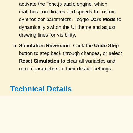
activate the Tone.js audio engine, which
matches coordinates and speeds to custom
synthesizer parameters. Toggle
Dark Mode
to
dynamically switch the UI theme and adjust
drawing lines for visibility.
Simulation Reversion:
Click the
Undo Step
button to step back through changes, or select
Reset Simulation
to clear all variables and
return parameters to their default settings.
Technical Details
This software platform uses an HTML5 double-
buffered canvas system to separate rendering
pathways. Canvas interaction coordinates are
captured via unified Pointer Events and