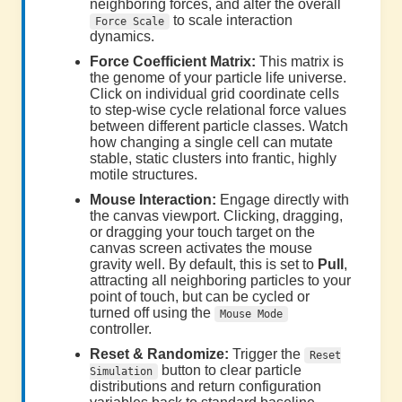
neighboring forces, and alter the overall
to scale interaction
Force Scale
dynamics.
Force Coefficient Matrix:
This matrix is
the genome of your particle life universe.
Click on individual grid coordinate cells
to step-wise cycle relational force values
between different particle classes. Watch
how changing a single cell can mutate
stable, static clusters into frantic, highly
motile structures.
Mouse Interaction:
Engage directly with
the canvas viewport. Clicking, dragging,
or dragging your touch target on the
canvas screen activates the mouse
gravity well. By default, this is set to
Pull
,
attracting all neighboring particles to your
point of touch, but can be cycled or
turned off using the
Mouse Mode
controller.
Reset & Randomize:
Trigger the
Reset
button to clear particle
Simulation
distributions and return configuration