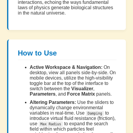
interactions, echoing the ways fundamental
laws of physics generate biological structures
in the natural universe.
How to Use
Active Workspace & Navigation:
On
desktop, view all panels side-by-side. On
mobile devices, utilize the high-visibility
toggle bar at the top of the interface to
switch between the
Visualizer
,
Parameters
, and
Force Matrix
panels.
Altering Parameters:
Use the sliders to
dynamically change environmental
variables in real-time. Use
to
Damping
introduce virtual fluid resistance (friction),
use
to expand the search
Max Radius
field within which particles feel