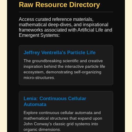
Raw Resource Directory
Access curated reference materials,
mathematical deep-dives, and inspirational
frameworks associated with Artificial Life and
Emergent Systems:
Jeffrey Ventrella's Particle Life
The groundbreaking scientific and creative
inspiration behind the interactive particle life
ecosystem, demonstrating self-organizing
micro-structures.
Lenia: Continuous Cellular
Automata
Explore continuous cellular automata and
mathematical structures that expand upon
John Conway's classic grid systems into
organic dimensions.