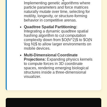
Implementing genetic algorithms where
particle parameters and force matrices
naturally mutate over time, selecting for
motility, longevity, or structure-forming
behavior in competitive arenas.
Quadtree Spatial Partitioning:
Integrating a dynamic quadtree spatial
hashing algorithm to cut computation
complexity down from $O(N^2)$ to $O(N
\log N)$ to allow larger environments on
mobile devices.
Multi-Dimensional Coordinate
Projections:
Expanding physics kernels
to compute forces in 3D coordinate
spaces, rendering emerging biological
structures inside a three-dimensional
visualizer.