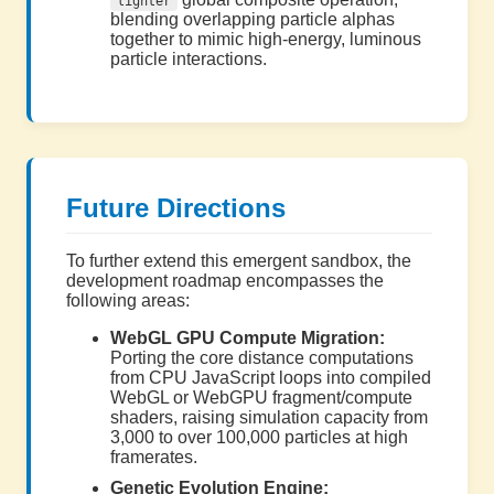
lighter
blending overlapping particle alphas
together to mimic high-energy, luminous
particle interactions.
Future Directions
To further extend this emergent sandbox, the
development roadmap encompasses the
following areas:
WebGL GPU Compute Migration:
Porting the core distance computations
from CPU JavaScript loops into compiled
WebGL or WebGPU fragment/compute
shaders, raising simulation capacity from
3,000 to over 100,000 particles at high
framerates.
Genetic Evolution Engine: