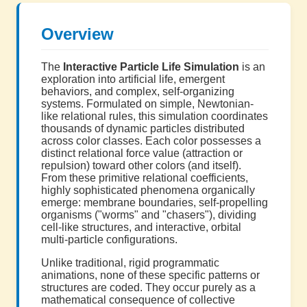
Overview
The
Interactive Particle Life Simulation
is an
exploration into artificial life, emergent
behaviors, and complex, self-organizing
systems. Formulated on simple, Newtonian-
like relational rules, this simulation coordinates
thousands of dynamic particles distributed
across color classes. Each color possesses a
distinct relational force value (attraction or
repulsion) toward other colors (and itself).
From these primitive relational coefficients,
highly sophisticated phenomena organically
emerge: membrane boundaries, self-propelling
organisms ("worms" and "chasers"), dividing
cell-like structures, and interactive, orbital
multi-particle configurations.
Unlike traditional, rigid programmatic
animations, none of these specific patterns or
structures are coded. They occur purely as a
mathematical consequence of collective