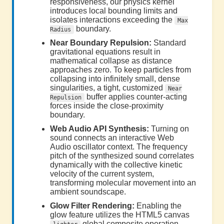
responsiveness, our physics kernel
introduces local bounding limits and
isolates interactions exceeding the
Max
boundary.
Radius
Near Boundary Repulsion:
Standard
gravitational equations result in
mathematical collapse as distance
approaches zero. To keep particles from
collapsing into infinitely small, dense
singularities, a tight, customized
Near
buffer applies counter-acting
Repulsion
forces inside the close-proximity
boundary.
Web Audio API Synthesis:
Turning on
sound connects an interactive Web
Audio oscillator context. The frequency
pitch of the synthesized sound correlates
dynamically with the collective kinetic
velocity of the current system,
transforming molecular movement into an
ambient soundscape.
Glow Filter Rendering:
Enabling the
glow feature utilizes the HTML5 canvas
global composite operation,