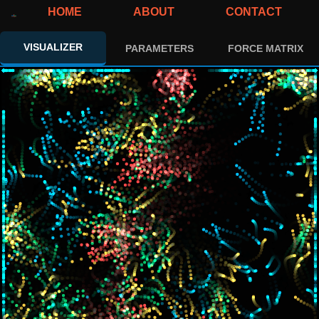
HOME
ABOUT
CONTACT
VISUALIZER
PARAMETERS
FORCE MATRIX