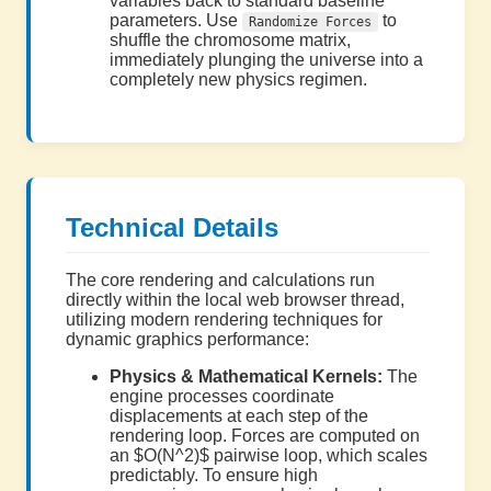
variables back to standard baseline
parameters. Use
to
Randomize Forces
shuffle the chromosome matrix,
immediately plunging the universe into a
completely new physics regimen.
Technical Details
The core rendering and calculations run
directly within the local web browser thread,
utilizing modern rendering techniques for
dynamic graphics performance:
Physics & Mathematical Kernels:
The
engine processes coordinate
displacements at each step of the
rendering loop. Forces are computed on
an $O(N^2)$ pairwise loop, which scales
predictably. To ensure high