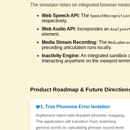
The simulator relies on integrated browser modul
Web Speech API:
The
SpeechRecognition
respectively.
Web Audio API:
Incorporates an
Analyser
element.
Media Stream Recording:
The
MediaReco
preceding articulation runs locally.
Inactivity Engine:
An integrated sandbox con
Interacting anywhere on the viewport termi
Product Roadmap & Future Direction
🧩
1. True Phoneme Error Isolation
Implement client-side Arpabet phonetic mapping.
The application will transition from matching
general words to calculating precise sound-level