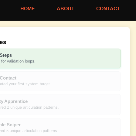
HOME
ABOUT
CONTACT
nes
 Steps
for validation loops.
 Contact
lated your first system target.
ty Apprentice
ed 2 unique articulation patterns.
ble Sniper
ed 5 unique articulation patterns.