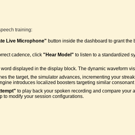
Adapt
🛠️
Trigge
speech training:
Beyo
🚀
ate Live Microphone"
button inside the dashboard to grant the
Wiped 
orrect cadence, click
"Hear Model"
to listen to a standardized s
Basel
🦖
Cleare
word displayed in the display block. The dynamic waveform visua
hes the target, the simulator advances, incrementing your streak
engine introduces localized boosters targeting similar consonant 
Smoot
⛵
ttempt"
to play back your spoken recording and compare your art
Cleared
p to modify your session configurations.
Rheto
🤔
Correc
Sesq