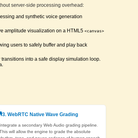
tly generated "Sesquipedalian".
ithout server-side processing overhead:
ocessing and synthetic voice generation
menological Articulation
d the target "Phenomenological".
ive amplitude visualization on a HTML5
<canvas>
wing users to safely buffer and play back
line Sizzler
le match: "She sells seashells by the seashore".
transitions into a safe display simulation loop.
a.
ed Pepper King
e match: "Peter Piper picked a peck of pickled peppers".
er Master
ble match: "How much wood would a woodchuck chuck".
🎙️
3. WebRTC Native Wave Grading
reak Analyst
d the multi-syllable "Epidemiology".
Integrate a secondary Web Audio grading pipeline.
This will allow the engine to grade the absolute
rhythm, tone, and pause cadence of human speech