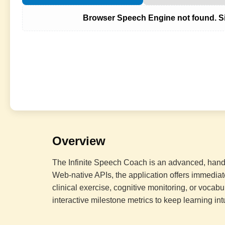
Browser Speech Engine not found. Si
Overview
The Infinite Speech Coach is an advanced, hands
Web-native APIs, the application offers immediat
clinical exercise, cognitive monitoring, or vocabu
interactive milestone metrics to keep learning int