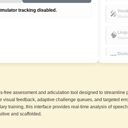
mulator tracking disabled.
Vocal
🎤
Master
Lingu
🧠
Master
Dict
👑
Conque
On Fi
🔥
Sustai
-free assessment and articulation tool designed to streamline 
Unsto
⚡
e visual feedback, adaptive challenge queues, and targeted error
Sustaine
lary training, this interface provides real-time analysis of speec
uitive and scaffolded.
Flawl
☀️
Sustai