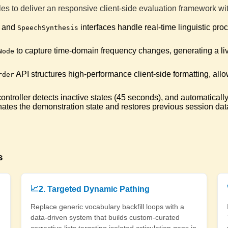
📜
Correc
es to deliver an responsive client-side evaluation framework w
and
interfaces handle real-time linguistic pr
SpeechSynthesis
Pheno
🪐
Cleare
to capture time-domain frequency changes, generating a l
Node
API structures high-performance client-side formatting, allo
Shore
rder
🐚
Syllab
troller detects inactive states (45 seconds), and automatically 
nates the demonstration state and restores previous session dat
Pickl
🌶️
Syllabl
Timb
🪵
s
Sylla
📈
2. Targeted Dynamic Pathing
Outb
🦠
Cleare
Replace generic vocabulary backfill loops with a
data-driven system that builds custom-curated
corrective lists targeting isolated articulation gaps in