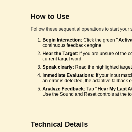
How to Use
Follow these sequential operations to start your 
Begin Interaction:
Click the green
"Activ
continuous feedback engine.
Hear the Target:
If you are unsure of the c
current target word.
Speak clearly:
Read the highlighted target 
Immediate Evaluations:
If your input matc
an error is detected, the adaptive fallback 
Analyze Feedback:
Tap
"Hear My Last A
Use the Sound and Reset controls at the to
Technical Details