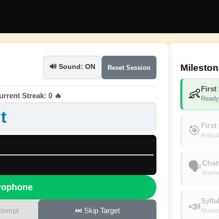
Milesto
🔊 Sound: ON
Reset Session
First
👶
rrent Streak: 0 🔥
Ready 
t
First
🎯
Articu
Chat
🗣️
Master
crophone
Sylla
📣
ttempt
⏭️ Skip Target
Master