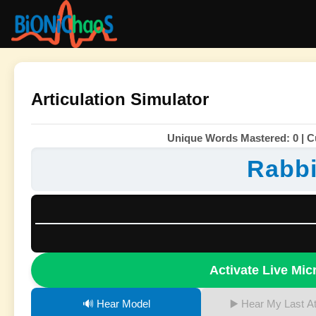
Articulation Simulator
Unique Words Mastered: 0 | Cu
Rabbi
Activate Live Mi
🔊 Hear Model
▶️ Hear My Last A