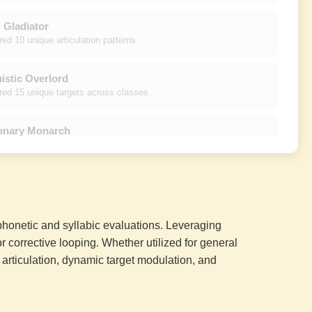
 Gladiator
ed 10 unique articulation patterns.
istic Overlord
ed 15 unique targets across classes.
ionary Monarch
red 25 targets globally.
re
ned a streak of 3 correct outputs.
phonetic and syllabic evaluations. Leveraging
ppable Flow
 corrective looping. Whether utilized for general
d a streak of 5 correct outputs.
h articulation, dynamic target modulation, and
ess Orator
ned a streak of 10 correct outputs.