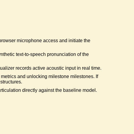
ive Warrior
red the secondary error booster path.
nd the Grid
 browser microphone access and initiate the
core corpus and queried deeper dictionaries.
ynthetic text-to-speech pronunciation of the
ine Slayed
d target "Representative".
lizer records active acoustic input in real time.
 metrics and unlocking milestone milestones. If
structures.
h Sailing
iculation directly against the baseline model.
 target "Ship".
rical Ruler
tly generated "Rhetorical Question".
uipedalian Mastery