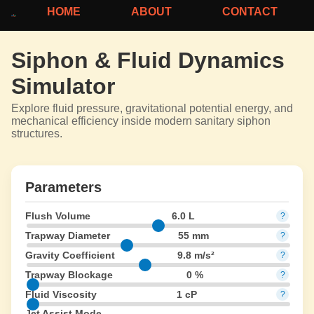
HOME
ABOUT
CONTACT
Siphon & Fluid Dynamics
Simulator
Explore fluid pressure, gravitational potential energy, and
mechanical efficiency inside modern sanitary siphon
structures.
Parameters
Flush Volume
6.0 L
?
Trapway Diameter
55 mm
?
Gravity Coefficient
9.8 m/s²
?
Trapway Blockage
0 %
?
Fluid Viscosity
1 cP
?
Jet Assist Mode