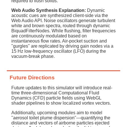
required to flush solids.
Web Audio Synthesis Explanation:
Dynamic
acoustic cues are synthesized client-side via the
Web Audio API. Noise oscillators generate turbulent
white and brown spectra, routed through dynamic
BiquadFilterNodes. While flushing, filter frequencies
are continuously modulated based on
instantaneous flow rates. Air-pocket suction and
"gurgles" are replicated by driving gain nodes via a
15 Hz low-frequency oscillator (LFO) during the
vacuum-break phase.
Future Directions
Future updates to this simulator will introduce real-
time three-dimensional Computational Fluid
Dynamics (CFD) particle fields using WebGL
shader pipelines to show localized vortex vectors.
Additionally, upcoming modules aim to model
"aerosol toilet plume dispersion"—quantifying the
distance and vectors of airborne particles ejected