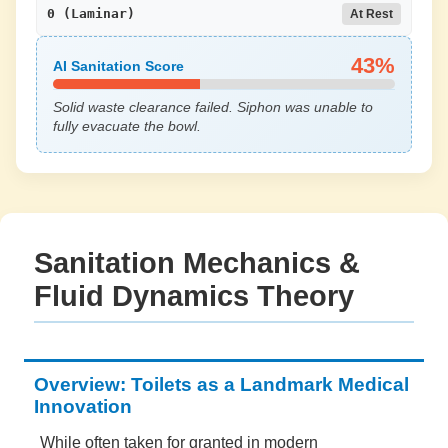
0 (Laminar)
At Rest
43%
AI Sanitation Score
Solid waste clearance failed. Siphon was unable to
fully evacuate the bowl.
Sanitation Mechanics &
Fluid Dynamics Theory
Overview: Toilets as a Landmark Medical
Innovation
While often taken for granted in modern