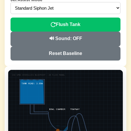
Flush Tank
🔊 Sound: OFF
Reset Baseline