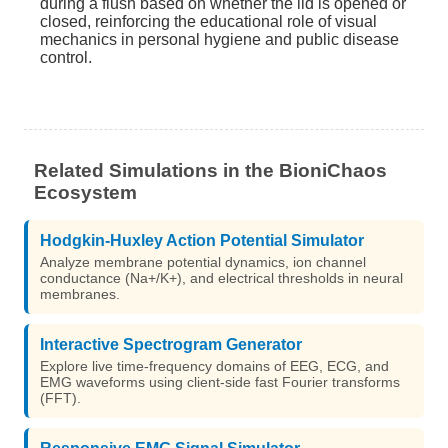
during a flush based on whether the lid is opened or
closed, reinforcing the educational role of visual
mechanics in personal hygiene and public disease
control.
Related Simulations in the BioniChaos
Ecosystem
Hodgkin-Huxley Action Potential Simulator
Analyze membrane potential dynamics, ion channel
conductance (Na+/K+), and electrical thresholds in neural
membranes.
Interactive Spectrogram Generator
Explore live time-frequency domains of EEG, ECG, and
EMG waveforms using client-side fast Fourier transforms
(FFT).