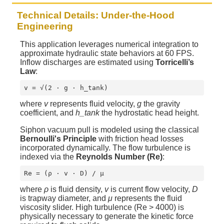
Technical Details: Under-the-Hood
Engineering
This application leverages numerical integration to
approximate hydraulic state behaviors at 60 FPS.
Inflow discharges are estimated using
Torricelli’s
Law
:
v = √(2 · g · h_tank)
where
v
represents fluid velocity,
g
the gravity
coefficient, and
h_tank
the hydrostatic head height.
Siphon vacuum pull is modeled using the classical
Bernoulli's Principle
with friction head losses
incorporated dynamically. The flow turbulence is
indexed via the
Reynolds Number (Re)
:
Re = (ρ · v · D) / μ
where
ρ
is fluid density,
v
is current flow velocity,
D
is trapway diameter, and
μ
represents the fluid
viscosity slider. High turbulence (Re > 4000) is
physically necessary to generate the kinetic force