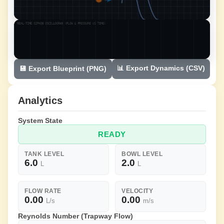
📊 Export Dynamics (CSV)
💾 Export Blueprint (PNG)
Analytics
System State
READY
TANK LEVEL
BOWL LEVEL
6.0
2.0
L
L
FLOW RATE
VELOCITY
0.00
0.00
L/s
m/s
Reynolds Number (Trapway Flow)