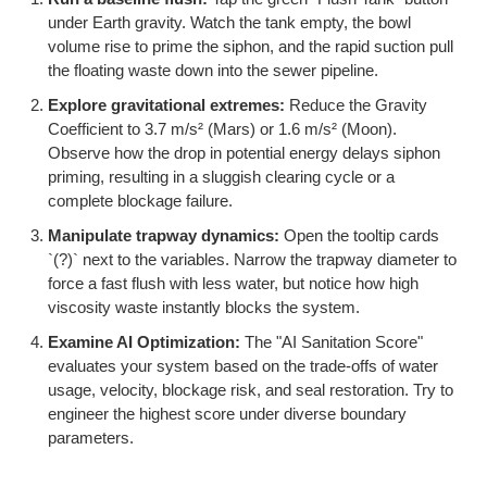
under Earth gravity. Watch the tank empty, the bowl
volume rise to prime the siphon, and the rapid suction pull
the floating waste down into the sewer pipeline.
Explore gravitational extremes:
Reduce the Gravity
Coefficient to 3.7 m/s² (Mars) or 1.6 m/s² (Moon).
Observe how the drop in potential energy delays siphon
priming, resulting in a sluggish clearing cycle or a
complete blockage failure.
Manipulate trapway dynamics:
Open the tooltip cards
`(?)` next to the variables. Narrow the trapway diameter to
force a fast flush with less water, but notice how high
viscosity waste instantly blocks the system.
Examine AI Optimization:
The "AI Sanitation Score"
evaluates your system based on the trade-offs of water
usage, velocity, blockage risk, and seal restoration. Try to
engineer the highest score under diverse boundary
parameters.