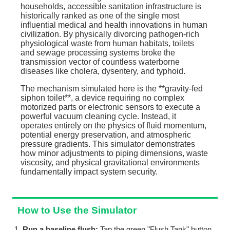
households, accessible sanitation infrastructure is
historically ranked as one of the single most
influential medical and health innovations in human
civilization. By physically divorcing pathogen-rich
physiological waste from human habitats, toilets
and sewage processing systems broke the
transmission vector of countless waterborne
diseases like cholera, dysentery, and typhoid.
The mechanism simulated here is the **gravity-fed
siphon toilet**, a device requiring no complex
motorized parts or electronic sensors to execute a
powerful vacuum cleaning cycle. Instead, it
operates entirely on the physics of fluid momentum,
potential energy preservation, and atmospheric
pressure gradients. This simulator demonstrates
how minor adjustments to piping dimensions, waste
viscosity, and physical gravitational environments
fundamentally impact system security.
How to Use the Simulator
Run a baseline flush:
Tap the green "Flush Tank" button