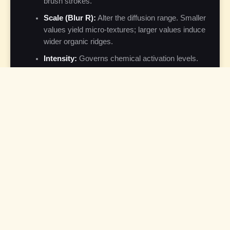
brush strokes.
Scale (Blur R):
Alter the diffusion range. Smaller
values yield micro-textures; larger values induce
wider organic ridges.
Intensity:
Governs chemical activation levels.
Lower intensity keeps patterns subtle, while high
levels produce high-contrast, bold lines.
Auto-Demo Mode:
If no controls are
manipulated for 45 seconds, the application
launches a sandboxed automated cycle to
showcase structural varieties.
Technical Details
The digital implementation of reaction-diffusion utilizes