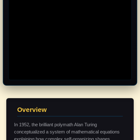
Overview
In 1952, the brilliant polymath Alan Turing
conceptualized a system of mathematical equations
explaining how complex self-organizing shapes