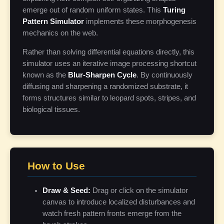
emerge out of random uniform states. This
Turing
Pattern Simulator
implements these morphogenesis
mechanics on the web.
Rather than solving differential equations directly, this
simulator uses an iterative image processing shortcut
known as the
Blur-Sharpen Cycle
. By continuously
diffusing and sharpening a randomized substrate, it
forms structures similar to leopard spots, stripes, and
biological tissues.
How to Use
Draw & Seed:
Drag or click on the simulator
canvas to introduce localized disturbances and
watch fresh pattern fronts emerge from the