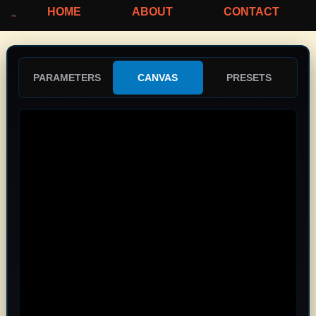
HOME
ABOUT
CONTACT
PARAMETERS
CANVAS
PRESETS