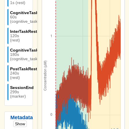
1s (rest)
CognitiveTask1
60s
(cognitive_task)
InterTaskRest
120s
(rest)
CognitiveTask2
180s
(cognitive_task)
PostTaskRest
240s
(rest)
SessionEnd
299s
(marker)
Metadata
Show