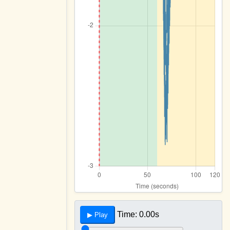
Time:
0.00s
▶ Play