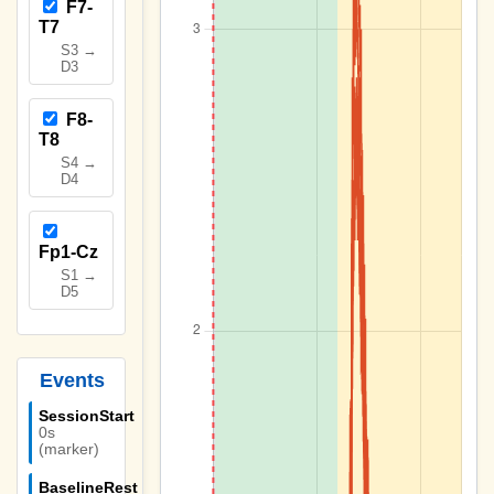
F7-
T7
S3 →
D3
F8-
T8
S4 →
D4
Fp1-Cz
S1 →
D5
Events
SessionStart
0s
(marker)
BaselineRest