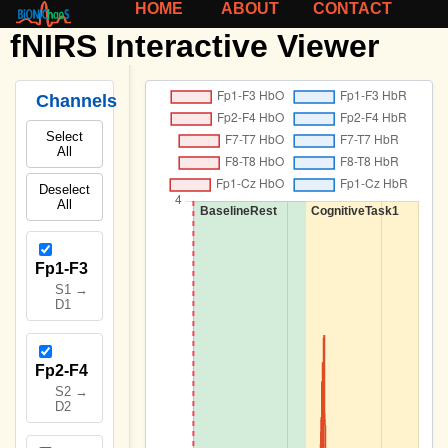
HOME
ABOUT
CONTACT
fNIRS Interactive Viewer
Channels
Select
All
Deselect
All
Fp1-F3
S1 →
D1
Fp2-F4
S2 →
D2