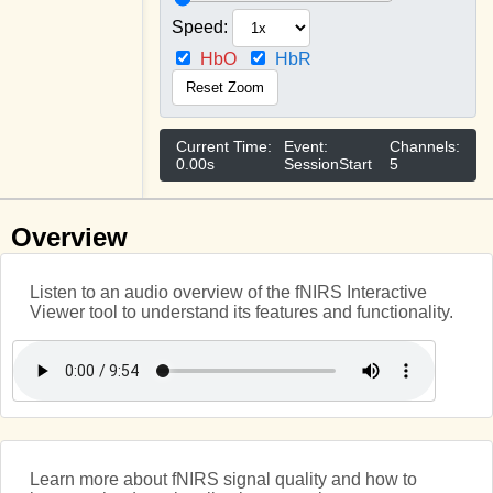
Speed:
HbO
HbR
Reset Zoom
Current Time:
Event:
Channels:
0.00s
SessionStart
5
Overview
Listen to an audio overview of the fNIRS Interactive
Viewer tool to understand its features and functionality.
Learn more about fNIRS signal quality and how to